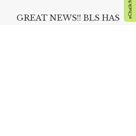
GREAT NEWS!! BLS HAS
OPEN SEATS FOR NEW
9TH AND 10TH GRADERS!!
Visit our admissions page by clicking the link
below and apply today!
ADMISSIONS
READ MORE