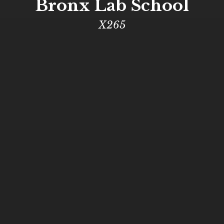
Bronx Lab School
X265