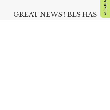
GREAT NEWS!! BLS HAS
OPEN SEATS FOR NEW
9TH AND 10TH GRADERS!!
Visit our admissions page by clicking the link
below and apply today!
ADMISSIONS
READ MORE