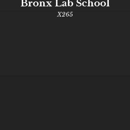
Bronx Lab School
X265